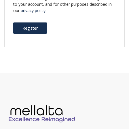
to your account, and for other purposes described in
our
privacy policy
.
Register