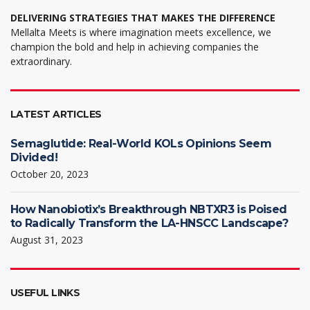
DELIVERING STRATEGIES THAT MAKES THE DIFFERENCE
Mellalta Meets is where imagination meets excellence, we
champion the bold and help in achieving companies the
extraordinary.
LATEST ARTICLES
Semaglutide: Real-World KOLs Opinions Seem
Divided!
October 20, 2023
How Nanobiotix’s Breakthrough NBTXR3 is Poised
to Radically Transform the LA-HNSCC Landscape?
August 31, 2023
USEFUL LINKS