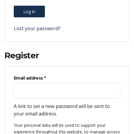
Log in
Lost your password?
Register
Required
Email address
*
A link to set a new password will be sent to
your email address.
Your personal data will be used to support your
experience throughout this website, to manage access