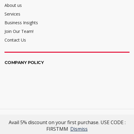
About us
Services
Business Insights
Join Our Team!
Contact Us
COMPANY POLICY
Mellalta Meets
- Excellence Reimagined
Avail 5% discount on your first purchase. USE CODE :
© 2022 Mellalta Meets. All Rights Reserved.
FIRSTMM
Dismiss