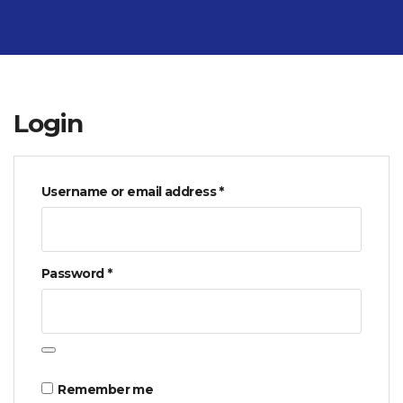
Login
Required
Username or email address
*
Required
Password
*
Remember me