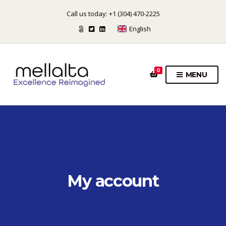
Call us today: +1 (304) 470-2225
English
0
MENU
My account