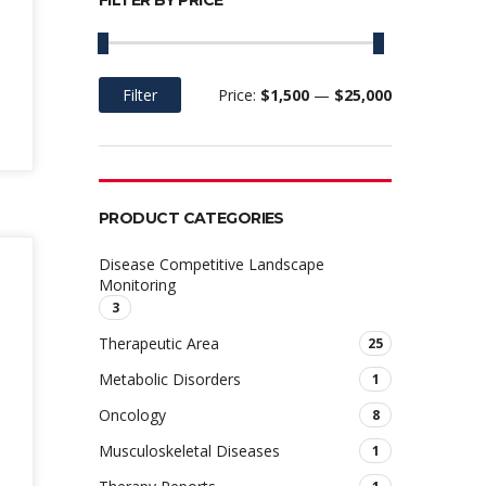
FILTER BY PRICE
Filter
Price:
$1,500
—
$25,000
Min
Max
price
price
PRODUCT CATEGORIES
Disease Competitive Landscape
Monitoring
3
Therapeutic Area
25
Metabolic Disorders
1
Oncology
8
Musculoskeletal Diseases
1