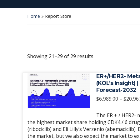
Home
»
Report Store
Sorted
Showing 21–29 of 29 results
by
latest
ER+/HER2- Meta
(KOL’s Insight) 
Forecast-2032
$
6,989.00
–
$
20,96
The ER + / HER2- m
the highest market share holding CDK4 / 6 drugs, 
(ribociclib) and Eli Lilly’s Verzenio (abemaciclib)
the market, but we also expect the market to 