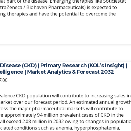
at part of the disease. Emerging therapies like Soticlestat
traZeneca / Biohaven Pharmaceuticals) is expected to
g therapies and have the potential to overcome the
Disease (CKD) | Primary Research (KOL’s Insight) |
elligence | Market Analytics & Forecast 2032
Price
7.00
range:
$6,989.00
alence CKD population will contribute to increasing sales in
through
arket over our forecast period. An estimated annual growt
$20,967.00
ross the major pharmaceutical markets will contribute to
re approximately 94 million prevalent cases of CKD in the
ll exceed 2.08 million in 2032 owing to changes in populati
ciated conditions such as anemia, hyperphosphatemia,