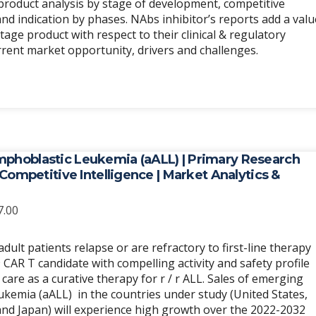
e product analysis by stage of development, competitive
d indication by phases. NAbs inhibitor’s reports add a valu
stage product with respect to their clinical & regulatory
urrent market opportunity, drivers and challenges.
mphoblastic Leukemia (aALL) | Primary Research
| Competitive Intelligence | Market Analytics &
Price
7.00
range:
$6,989.00
ult patients relapse or are refractory to first-line therapy
through
CAR T candidate with compelling activity and safety profile
$20,967.00
care as a curative therapy for r / r ALL. Sales of emerging
ukemia (aALL) in the countries under study (United States,
and Japan) will experience high growth over the 2022-2032