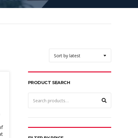
PRODUCT SEARCH
Search
for:
h
of
at