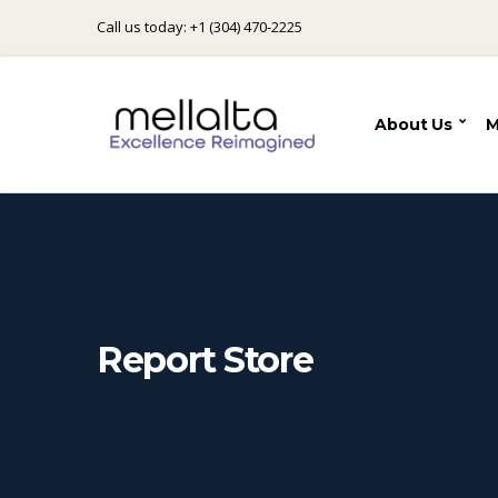
Call us today: +1 (304) 470-2225
About Us
M
Report Store