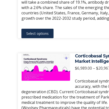
will take a combined share of 19.1%, antibody d
with a 2.6% share. The sales of the emerging t
countries (United States, France, Germany, Italy
growth over the 2022-2032 study period, adding a
This
Select options
product
has
multiple
variants.
Corticobasal Sy
The
Market Intellig
options
$
6,989.00
–
$
20,96
may
be
Corticobasal syndr
chosen
accuracy, with the 
degeneration (CBD). Current Corticobasal syndr
on
prescribed medication for the treatment of Park
the
medical treatment to improve the quality of life
product
(Woolsey Pharmaceuticals) have the potential t