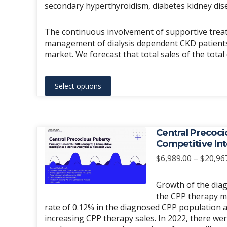
secondary hyperthyroidism, diabetes kidney dis
The continuous involvement of supportive treat
management of dialysis dependent CKD patients 
market. We forecast that total sales of the tota
This
Select options
product
has
multiple
variants.
Central Precoci
The
Competitive Int
options
$
6,989.00
–
$
20,96
may
be
Growth of the diag
chosen
the CPP therapy m
rate of 0.12% in the diagnosed CPP population a
on
increasing CPP therapy sales. In 2022, there we
the