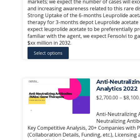
markets; we expect the number of cases will ex
product
and increasing awareness related to this rare di
page
Strong Uptake of the 6-months Leuprolide acetate
therapy for 3-months depot Leuprolide acetate 
expect leuprolide acetate to be preferentially 
familiar with the agent, we expect Fensolvi to g
$xx million in 2032.
This
Select options
product
has
multiple
variants.
Anti-Neutralizi
The
Analytics 2022
options
$
2,700.00
–
$
8,100
may
be
Anti-Neutralizing 
chosen
Neutralizing Anti
Key Competitive Analysis, 20+ Companies with Pi
on
(Collaboration Details, Funding, etc.), Licensi
the