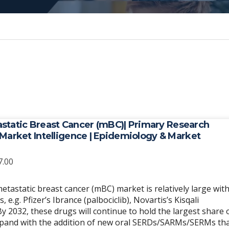
static Breast Cancer (mBC)| Primary Research
| Market Intelligence | Epidemiology & Market
Price
7.00
range:
$6,989.00
etastatic breast cancer (mBC) market is relatively large wit
through
e.g. Pfizer’s Ibrance (palbociclib), Novartis’s Kisqali
$20,967.00
. By 2032, these drugs will continue to hold the largest share 
expand with the addition of new oral SERDs/SARMs/SERMs th