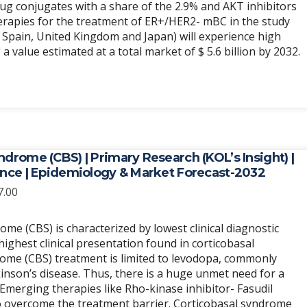
rug conjugates with a share of the 2.9% and AKT inhibitors
herapies for the treatment of ER+/HER2- mBC in the study
, Spain, United Kingdom and Japan) will experience high
 value estimated at a total market of $ 5.6 billion by 2032.
ndrome (CBS) | Primary Research (KOL’s Insight) |
ence | Epidemiology & Market Forecast-2032
Price
7.00
range:
$6,989.00
ome (CBS) is characterized by lowest clinical diagnostic
through
highest clinical presentation found in corticobasal
$20,967.00
ome (CBS) treatment is limited to levodopa, commonly
inson’s disease. Thus, there is a huge unmet need for a
. Emerging therapies like Rho-kinase inhibitor- Fasudil
o overcome the treatment barrier. Corticobasal syndrome