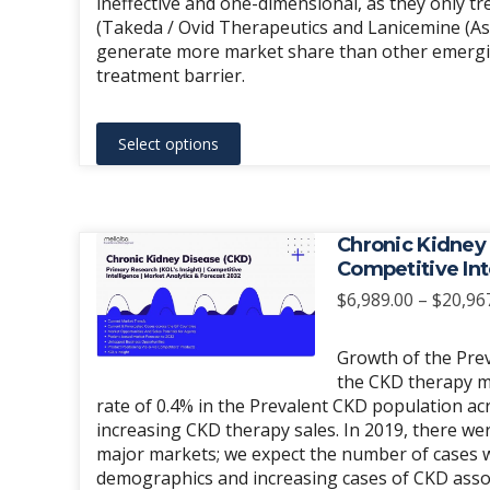
ineffective and one-dimensional, as they only tre
(Takeda / Ovid Therapeutics and Lanicemine (As
generate more market share than other emergin
treatment barrier.
This
Select options
product
has
multiple
variants.
Chronic Kidney 
The
Competitive Int
options
$
6,989.00
–
$
20,96
may
be
Growth of the Prev
chosen
the CKD therapy m
rate of 0.4% in the Prevalent CKD population ac
on
increasing CKD therapy sales. In 2019, there we
the
major markets; we expect the number of cases wi
product
demographics and increasing cases of CKD asso
page