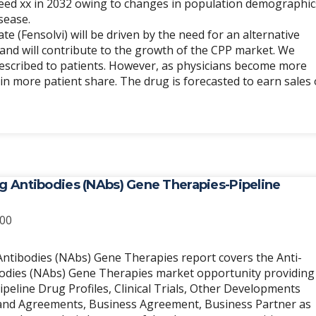
ceed xx in 2032 owing to changes in population demographic
sease.
 (Fensolvi) will be driven by the need for an alternative
and will contribute to the growth of the CPP market. We
prescribed to patients. However, as physicians become more
ain more patient share. The drug is forecasted to earn sales 
ng Antibodies (NAbs) Gene Therapies-Pipeline
Price
.00
range:
$2,700.00
Antibodies (NAbs) Gene Therapies report covers the Anti-
through
bodies (NAbs) Gene Therapies market opportunity providing
$8,100.00
peline Drug Profiles, Clinical Trials, Other Developments
ng and Agreements, Business Agreement, Business Partner as