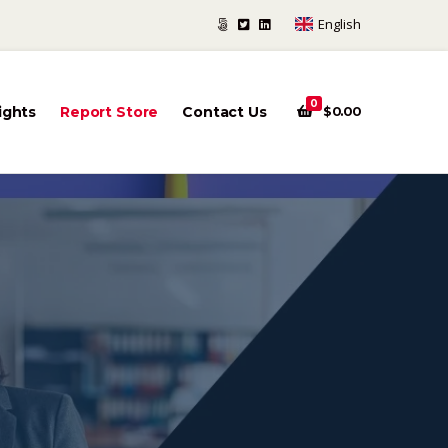
English
0
ights
Report Store
Contact Us
$
0.00