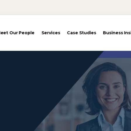
eet Our People
Services
Case Studies
Business Ins