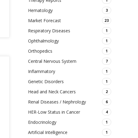
Therapy Reports
1
Hematology
3
Market Forecast
23
Respiratory Diseases
1
Ophthalmology
1
Orthopedics
1
Central Nervous System
7
Inflammatory
1
Genetic Disorders
1
Head and Neck Cancers
2
Renal Diseases / Nephrology
6
HER-Low Status in Cancer
4
Endocrinology
1
Artificial Intelligence
1