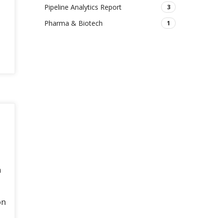
Pipeline Analytics Report
3
Pharma & Biotech
1
h
on