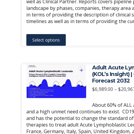
well as Clinical Partner. Reports covers pipelin
product
landscape by phases, companies, therapy area an
page
in terms of providing the description of clinical 
timelines as well as in terms of providing the c
This
Select options
product
has
multiple
variants.
Adult Acute Ly
The
(KOL’s Insight) 
Forecast 2032
options
may
$
6,989.00
–
$
20,96
be
chosen
About 60% of ALL ad
and a high unmet need continues to exist. CD19 
on
and has the potential to change the standard of 
the
therapies to treat adult Acute Lymphoblastic Le
product
France, Germany, Italy, Spain, United Kingdom, 