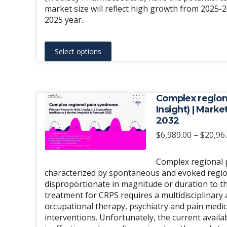
page
market size will reflect high growth from 2025-
2025 year.
This
Select options
product
has
multiple
variants.
Complex region
The
Insight) | Mark
2032
options
may
$
6,989.00
–
$
20,96
be
chosen
Complex regional p
characterized by spontaneous and evoked regional
on
disproportionate in magnitude or duration to the
the
treatment for CRPS requires a multidisciplinary
product
occupational therapy, psychiatry and pain medic
page
interventions. Unfortunately, the current avail