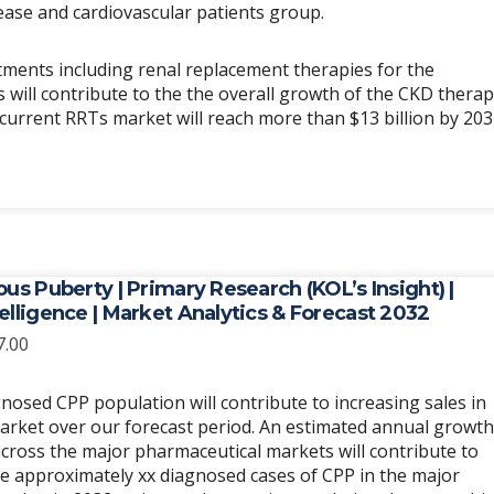
ease and cardiovascular patients group.
ments including renal replacement therapies for the
will contribute to the the overall growth of the CKD thera
l current RRTs market will reach more than $13 billion by 203
ous Puberty | Primary Research (KOL’s Insight) |
elligence | Market Analytics & Forecast 2032
Price
7.00
range:
$6,989.00
nosed CPP population will contribute to increasing sales in
through
arket over our forecast period. An estimated annual growth
$20,967.00
cross the major pharmaceutical markets will contribute to
re approximately xx diagnosed cases of CPP in the major