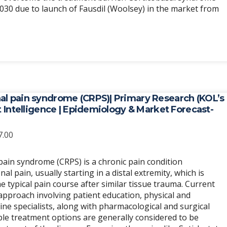
2030 due to launch of Fausdil (Woolsey) in the market from
al pain syndrome (CRPS)| Primary Research (KOL’s
et Intelligence | Epidemiology & Market Forecast-
Price
7.00
range:
$6,989.00
ain syndrome (CRPS) is a chronic pain condition
through
 pain, usually starting in a distal extremity, which is
$20,967.00
 typical pain course after similar tissue trauma. Current
 approach involving patient education, physical and
ine specialists, along with pharmacological and surgical
able treatment options are generally considered to be