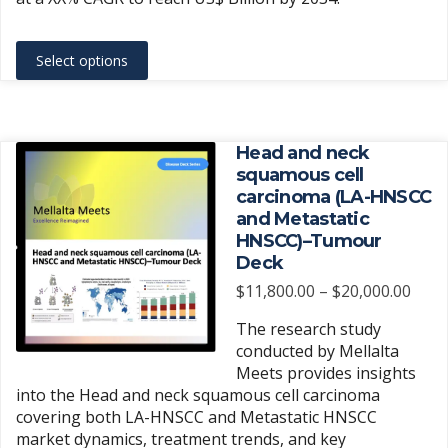
This
Select options
product
has
multiple
variants.
Head and neck
The
squamous cell
carcinoma (LA-HNSCC
options
and Metastatic
may
HNSCC)–Tumour
be
Deck
chosen
Price
$
11,800.00
–
$
20,000.00
on
rang
the
The research study
$11,
product
conducted by Mellalta
thro
Meets provides insights
page
$20,
into the Head and neck squamous cell carcinoma
covering both LA-HNSCC and Metastatic HNSCC
market dynamics, treatment trends, and key