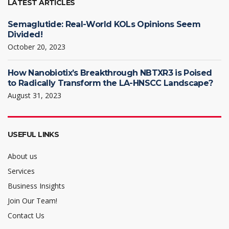
LATEST ARTICLES
Semaglutide: Real-World KOLs Opinions Seem
Divided!
October 20, 2023
How Nanobiotix’s Breakthrough NBTXR3 is Poised
to Radically Transform the LA-HNSCC Landscape?
August 31, 2023
USEFUL LINKS
About us
Services
Business Insights
Join Our Team!
Contact Us