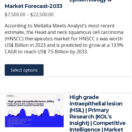
on
Market Forecast-2033
the
Price
$
7,500.00
–
$
22,500.00
product
range:
According to Mellalta Meets Analyst’s most recent
page
$7,500.00
estimate, the Head and neck squamous cell carcinoma
through
(HNSCC) therapeutics market for HNSCC s was worth
$22,500.00
US$ Billion in 2023 and is predicted to grow at a 13.9%
CAGR to reach US$ 7.5 Billion by 2033.
This
Select options
product
has
multiple
variants.
High grade
The
intraepithelial lesion
(HSIL) | Primary
options
Research (KOL’s
may
Insight) | Competitive
be
Intelligence | Market