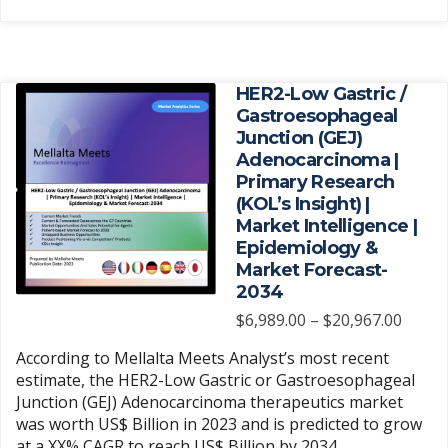
has
$5,970.
page
multiple
variants.
The
HER2-Low Gastric /
options
Gastroesophageal
may
Junction (GEJ)
be
Adenocarcinoma |
chosen
Primary Research
(KOL’s Insight) |
on
Market Intelligence |
the
Epidemiology &
product
Market Forecast-
page
2034
Price
$
6,989.00
–
$
20,967.00
range
According to Mellalta Meets Analyst’s most recent
$6,989
estimate, the HER2-Low Gastric or Gastroesophageal
throu
Junction (GEJ) Adenocarcinoma therapeutics market
$20,9
was worth US$ Billion in 2023 and is predicted to grow
at a XX% CAGR to reach US$ Billion by 2034.