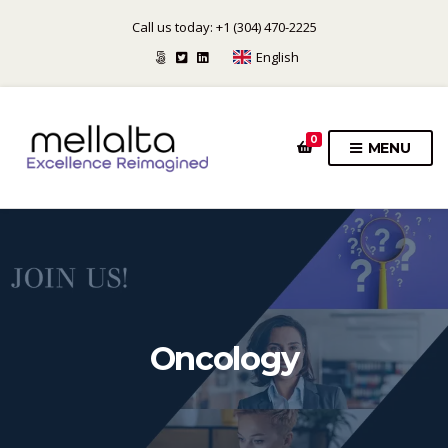
Call us today: +1 (304) 470-2225
English
0
MENU
Oncology