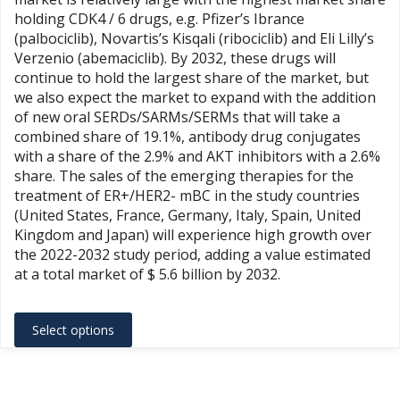
through
holding CDK4 / 6 drugs, e.g. Pfizer’s Ibrance
$20,967.00
(palbociclib), Novartis’s Kisqali (ribociclib) and Eli Lilly’s
Verzenio (abemaciclib). By 2032, these drugs will
continue to hold the largest share of the market, but
we also expect the market to expand with the addition
of new oral SERDs/SARMs/SERMs that will take a
combined share of 19.1%, antibody drug conjugates
with a share of the 2.9% and AKT inhibitors with a 2.6%
share. The sales of the emerging therapies for the
treatment of ER+/HER2- mBC in the study countries
(United States, France, Germany, Italy, Spain, United
Kingdom and Japan) will experience high growth over
the 2022-2032 study period, adding a value estimated
at a total market of $ 5.6 billion by 2032.
This
Select options
product
has
multiple