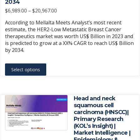
2034
the
Price
$
6,989.00
–
$
20,967.00
product
range:
According to Mellalta Meets Analyst’s most recent
page
$6,989.00
estimate, the HER2-Low Metastatic Breast Cancer
through
therapeutics market was worth US$ Billion in 2023 and
$20,967.00
is predicted to grow at a XX% CAGR to reach US$ Billion
by 2034.
This
Select options
product
has
multiple
variants.
Head and neck
The
squamous cell
carcinoma (HNSCC)|
options
Primary Research
may
(KOL’s Insight) |
be
Market Intelligence |
chosen
Epidemiology &