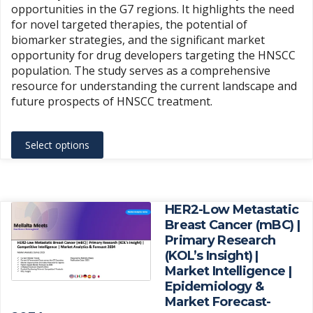
opportunities in the G7 regions. It highlights the need
for novel targeted therapies, the potential of
biomarker strategies, and the significant market
opportunity for drug developers targeting the HNSCC
population. The study serves as a comprehensive
resource for understanding the current landscape and
future prospects of HNSCC treatment.
This
Select options
product
has
multiple
variants.
HER2-Low Metastatic
The
Breast Cancer (mBC) |
Primary Research
options
(KOL’s Insight) |
may
Market Intelligence |
be
Epidemiology &
chosen
Market Forecast-
on