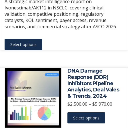
A strategic market intelligence report on
$1,500.
Ivonescimab/AK112 in NSCLC, covering clinical
throug
validation, competitive positioning, regulatory
$3,500.
catalysts, KOL sentiment, payer access, revenue
scenarios, and commercial strategy after ASCO 2026.
This
Select options
product
has
multiple
variants.
DNA Damage
The
Response (DDR)
Inhibitors Pipeline
options
Analytics, Deal Vales
may
& Trends, 2024
be
Price
$
2,500.00
–
$
5,970.00
chosen
range:
on
This
$2,500.
Select options
the
product
throug
product