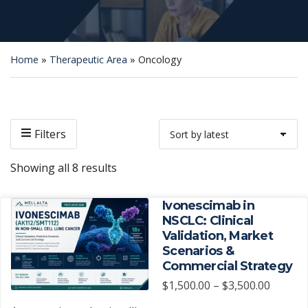
Home
»
Therapeutic Area
»
Oncology
Filters
Sorted
Showing all 8 results
by
latest
Ivonescimab in
NSCLC: Clinical
Validation, Market
Scenarios &
Commercial Strategy
Price
$
1,500.00
–
$
3,500.00
range: