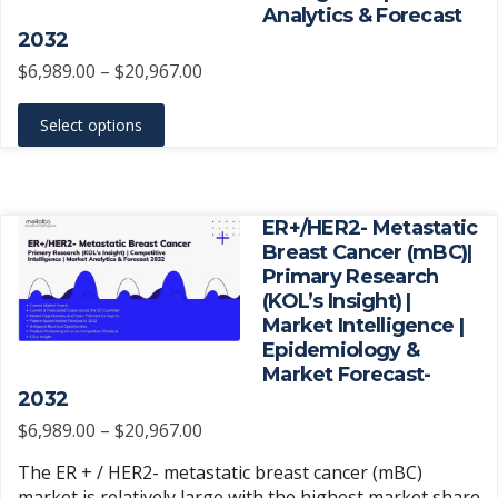
chosen
Analytics & Forecast
on
2032
the
Price
$
6,989.00
–
$
20,967.00
product
range:
This
page
$6,989.00
Select options
product
through
has
$20,967.00
multiple
variants.
ER+/HER2- Metastatic
The
Breast Cancer (mBC)|
Primary Research
options
(KOL’s Insight) |
may
Market Intelligence |
be
Epidemiology &
chosen
Market Forecast-
on
2032
the
Price
$
6,989.00
–
$
20,967.00
product
range:
The ER + / HER2- metastatic breast cancer (mBC)
page
$6,989.00
market is relatively large with the highest market share