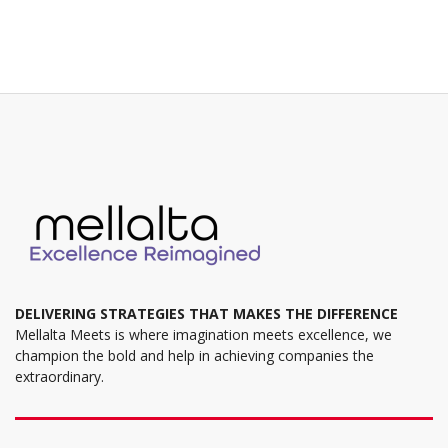
variants.
The
options
may
be
chosen
on
the
product
page
DELIVERING STRATEGIES THAT MAKES THE DIFFERENCE
Mellalta Meets is where imagination meets excellence, we
champion the bold and help in achieving companies the
extraordinary.