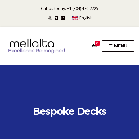
Call us today: +1 (304) 470-2225
English
0
MENU
Bespoke Decks