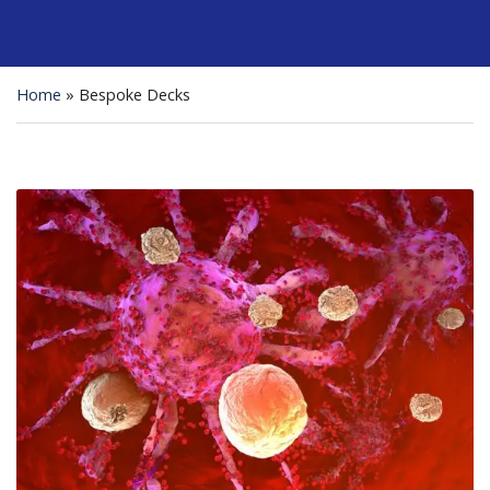
Home
»
Bespoke Decks