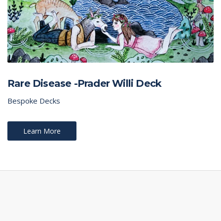
Rare Disease -Prader Willi Deck
Bespoke Decks
Learn More