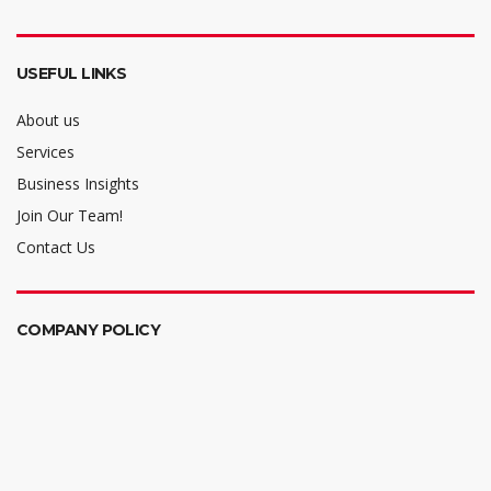
USEFUL LINKS
About us
Services
Business Insights
Join Our Team!
Contact Us
COMPANY POLICY