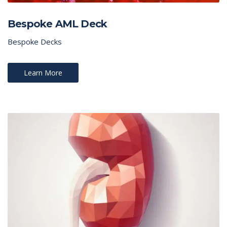
Bespoke AML Deck
Bespoke Decks
Learn More