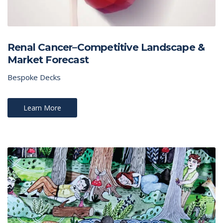
Renal Cancer–Competitive Landscape &
Market Forecast
Bespoke Decks
Learn More