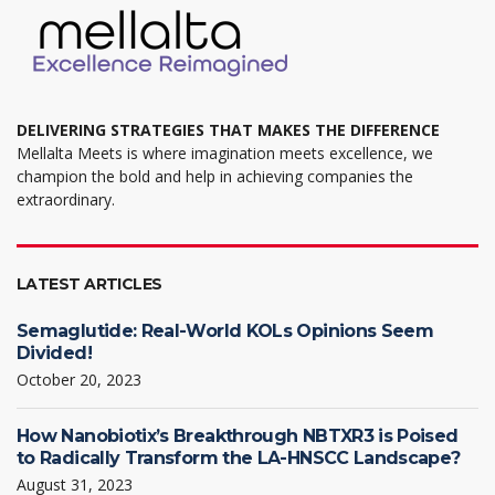
DELIVERING STRATEGIES THAT MAKES THE DIFFERENCE
Mellalta Meets is where imagination meets excellence, we
champion the bold and help in achieving companies the
extraordinary.
LATEST ARTICLES
Semaglutide: Real-World KOLs Opinions Seem
Divided!
October 20, 2023
How Nanobiotix’s Breakthrough NBTXR3 is Poised
to Radically Transform the LA-HNSCC Landscape?
August 31, 2023