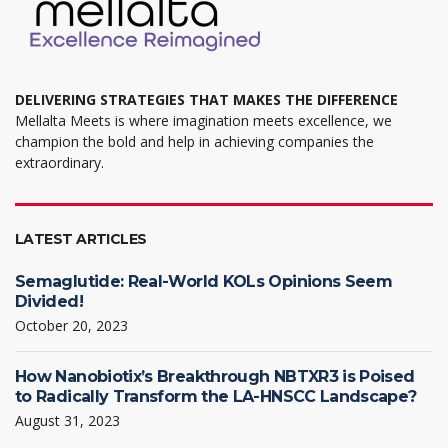
page
DELIVERING STRATEGIES THAT MAKES THE DIFFERENCE
Mellalta Meets is where imagination meets excellence, we
champion the bold and help in achieving companies the
extraordinary.
LATEST ARTICLES
Semaglutide: Real-World KOLs Opinions Seem
Divided!
October 20, 2023
How Nanobiotix’s Breakthrough NBTXR3 is Poised
to Radically Transform the LA-HNSCC Landscape?
August 31, 2023