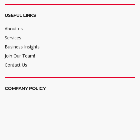
USEFUL LINKS
About us
Services
Business Insights
Join Our Team!
Contact Us
COMPANY POLICY