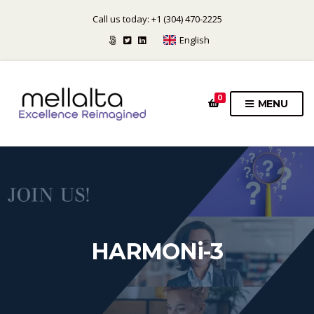
Call us today: +1 (304) 470-2225
English
0
MENU
HARMONi-3