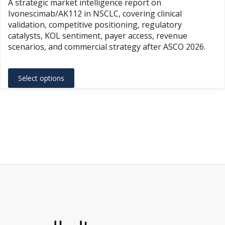
A strategic market intelligence report on
$1,500.
Ivonescimab/AK112 in NSCLC, covering clinical
throug
validation, competitive positioning, regulatory
$3,500.
catalysts, KOL sentiment, payer access, revenue
scenarios, and commercial strategy after ASCO 2026.
This
Select options
product
has
multiple
variants.
The
options
may
be
chosen
on
the
product