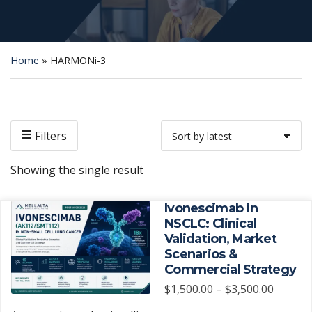
Home
»
HARMONi-3
Filters
Showing the single result
Ivonescimab in
NSCLC: Clinical
Validation, Market
Scenarios &
Commercial Strategy
Price
$
1,500.00
–
$
3,500.00
range: