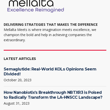
page
DELIVERING STRATEGIES THAT MAKES THE DIFFERENCE
Mellalta Meets is where imagination meets excellence, we
champion the bold and help in achieving companies the
extraordinary.
LATEST ARTICLES
Semaglutide: Real-World KOLs Opinions Seem
Divided!
October 20, 2023
How Nanobiotix’s Breakthrough NBTXR3 is Poised
to Radically Transform the LA-HNSCC Landscape?
August 31, 2023