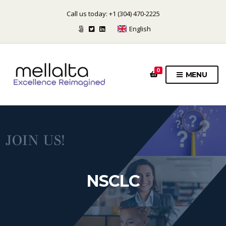
Call us today: +1 (304) 470-2225
English
0
MENU
NSCLC