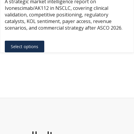
A strategic market intelligence report on
$1,500.
Ivonescimab/AK112 in NSCLC, covering clinical
throug
validation, competitive positioning, regulatory
$3,500.
catalysts, KOL sentiment, payer access, revenue
scenarios, and commercial strategy after ASCO 2026.
This
Select options
product
has
multiple
variants.
The
options
may
be
chosen
on
the
product