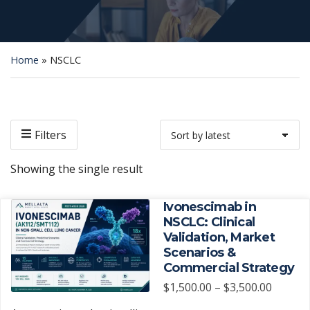
Home
»
NSCLC
Filters
Showing the single result
Ivonescimab in
NSCLC: Clinical
Validation, Market
Scenarios &
Commercial Strategy
Price
$
1,500.00
–
$
3,500.00
range: