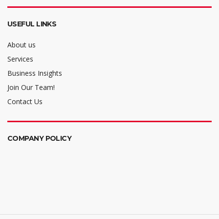
USEFUL LINKS
About us
Services
Business Insights
Join Our Team!
Contact Us
COMPANY POLICY