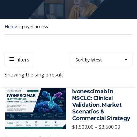
Home
»
payer access
Filters
Showing the single result
Ivonescimab in
NSCLC: Clinical
Validation, Market
Scenarios &
Commercial Strategy
Price
$
1,500.00
–
$
3,500.00
range: