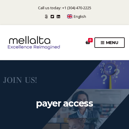
Call us today: +1 (304) 470-2225
English
0
MENU
payer access