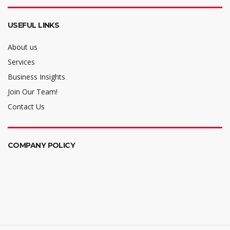
USEFUL LINKS
About us
Services
Business Insights
Join Our Team!
Contact Us
COMPANY POLICY