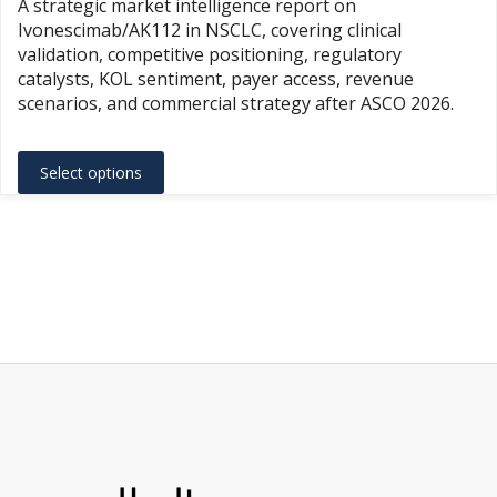
A strategic market intelligence report on
$1,500.
Ivonescimab/AK112 in NSCLC, covering clinical
throug
validation, competitive positioning, regulatory
$3,500.
catalysts, KOL sentiment, payer access, revenue
scenarios, and commercial strategy after ASCO 2026.
This
Select options
product
has
multiple
variants.
The
options
may
be
chosen
on
the
product