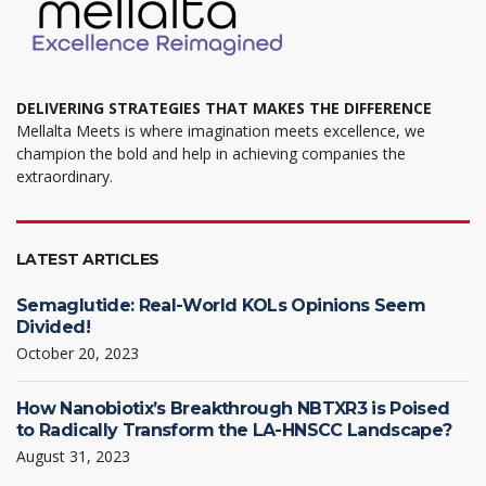
page
DELIVERING STRATEGIES THAT MAKES THE DIFFERENCE
Mellalta Meets is where imagination meets excellence, we
champion the bold and help in achieving companies the
extraordinary.
LATEST ARTICLES
Semaglutide: Real-World KOLs Opinions Seem
Divided!
October 20, 2023
How Nanobiotix’s Breakthrough NBTXR3 is Poised
to Radically Transform the LA-HNSCC Landscape?
August 31, 2023