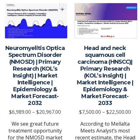
Neuromyelitis Optica
Head and neck
Spectrum Disorder
squamous cell
(NMOSD) | Primary
carcinoma (HNSCC)|
Research (KOL’s
Primary Research
Insight) | Market
(KOL’s Insight) |
Intelligence |
Market Intelligence |
Epidemiology &
Epidemiology &
Market Forecast-
Market Forecast-
2032
2033
Price
Pric
$
6,989.00
–
$
20,967.00
$
7,500.00
–
$
22,500.00
range:
ran
We see great future
According to Mellalta
$6,989.00
$7,
treatment opportunity
Meets Analyst’s most
through
thr
for the NMOSD market
recent estimate, the Head