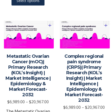
Select options
product
on
has
the
multiple
produ
variants.
page
The
options
may
be
chosen
Metastatic Ovarian
Complex regional
on
Cancer (mOC)|
pain syndrome
the
Primary Research
(CRPS)| Primary
(KOL’s Insight) |
Research (KOL’s
product
Market Intelligence |
Insight) | Market
page
Epidemiology &
Intelligence |
Market Forecast-
Epidemiology &
2032
Market Forecast-
2032
Price
$
6,989.00
–
$
20,967.00
Pric
$
6,989.00
–
$
20,967.00
range:
The Metastatic Ovarian