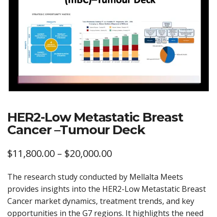
HER2-Low Metastatic Breast
Cancer –Tumour Deck
Price
$
11,800.00
–
$
20,000.00
range:
The research study conducted by Mellalta Meets
$11,800.00
provides insights into the HER2-Low Metastatic Breast
through
Cancer market dynamics, treatment trends, and key
opportunities in the G7 regions. It highlights the need
$20,000.00