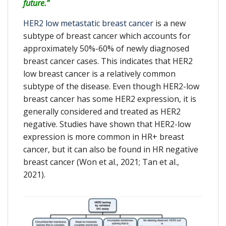
future.”
HER2 low metastatic breast cancer
is a new
subtype of breast cancer which accounts for
approximately 50%-60% of newly diagnosed
breast cancer cases. This indicates that HER2
low breast cancer is a relatively common
subtype of the disease. Even though HER2-low
breast cancer has some HER2 expression, it is
generally considered and treated as HER2
negative. Studies have shown that HER2-low
expression is more common in HR+ breast
cancer, but it can also be found in HR negative
breast cancer (Won et al., 2021; Tan et al.,
2021).