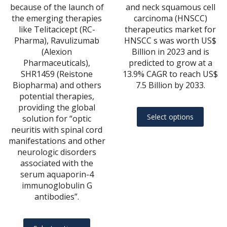
$20,967.00
$22
because of the launch of
and neck squamous cell
the emerging therapies
carcinoma (HNSCC)
like Telitacicept (RC-
therapeutics market for
Pharma), Ravulizumab
HNSCC s was worth US$
(Alexion
Billion in 2023 and is
Pharmaceuticals),
predicted to grow at a
SHR1459 (Reistone
13.9% CAGR to reach US$
Biopharma) and others
7.5 Billion by 2033.
potential therapies,
providing the global
This
Select options
solution for “optic
produ
neuritis with spinal cord
has
manifestations and other
multip
neurologic disorders
varian
associated with the
serum aquaporin-4
The
immunoglobulin G
optio
antibodies”.
may
be
This
chose