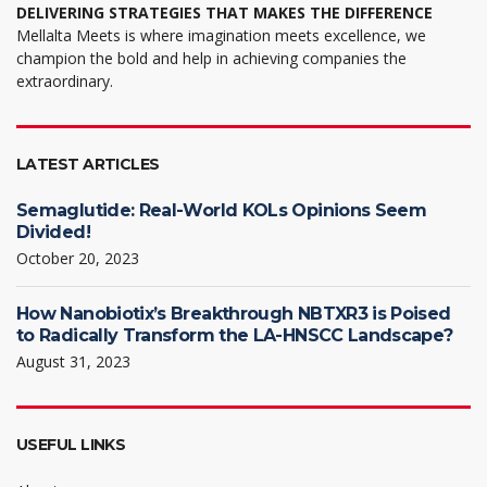
DELIVERING STRATEGIES THAT MAKES THE DIFFERENCE
Mellalta Meets is where imagination meets excellence, we
champion the bold and help in achieving companies the
extraordinary.
LATEST ARTICLES
Semaglutide: Real-World KOLs Opinions Seem
Divided!
October 20, 2023
How Nanobiotix’s Breakthrough NBTXR3 is Poised
to Radically Transform the LA-HNSCC Landscape?
August 31, 2023
USEFUL LINKS