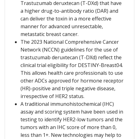
Trastuzumab deruxtecan (T-DXd) that have
a higher drug-to-antibody ratio (DAR) and
can deliver the toxin in a more effective
manner for advanced unresectable,
metastatic breast cancer.
The 2023 National Comprehensive Cancer
Network (NCCN) guidelines for the use of
trastuzumab deruxtecan (T-DXd) reflect the
clinical trial eligibility for DESTINY-Breast04.
This allows health care professionals to use
other ADCs approved for hormone receptor
(HR)-positive and triple negative disease,
irrespective of HER2 status.
A traditional immunohistochemical (IHC)
assay and scoring system have been used in
testing to identify HER2-low tumors and the
tumors with an IHC score of more than 0,
less than 1+. New technologies may help to