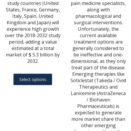
study countries (United
pain medicine specialists,
States, France, Germany,
along with
Italy, Spain, United
pharmacological and
Kingdom and Japan) will
surgical interventions.
experience high growth
Unfortunately, the
over the 2018-2032 study
current available
period, adding a value
treatment options are
estimated at a total
generally considered to
market of $ 5.3 billion by
be ineffective and one-
2032.
dimensional, as they only
treat part of the disease.
Emerging therapies like
This
Select options
Soticlestat (Takeda / Ovid
product
Therapeutics and
has
Lanicemine (AstraZeneca
multiple
/ Biohaven
variants.
Pharmaceuticals) is
expected to generate
The
more market share than
options
other emerging
may