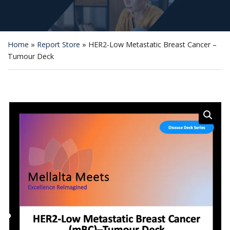
Home
»
Report Store
»
HER2-Low Metastatic Breast Cancer –
Tumour Deck