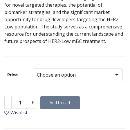
for novel targeted therapies, the potential of
biomarker strategies, and the significant market
opportunity for drug developers targeting the HER2-
Low population. The study serves as a comprehensive
resource for understanding the current landscape and
future prospects of HER2-Low mBC treatment.
Price
HER2-
-
+
Add to cart
Low
Metastatic
Wishlist
Breast
Cancer
–
Tumour