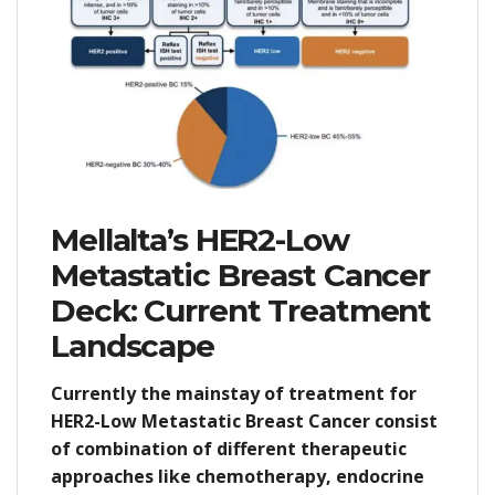
Mellalta’s HER2-Low
Metastatic Breast Cancer
Deck: Current Treatment
Landscape
Currently the mainstay of treatment for
HER2-Low Metastatic Breast Cancer consist
of combination of different therapeutic
approaches like chemotherapy, endocrine