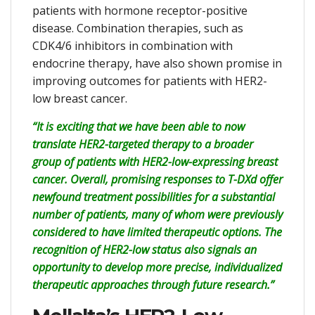
patients with hormone receptor-positive
disease. Combination therapies, such as
CDK4/6 inhibitors in combination with
endocrine therapy, have also shown promise in
improving outcomes for patients with HER2-
low breast cancer.
“It is exciting that we have been able to now
translate HER2-targeted therapy to a broader
group of patients with HER2-low-expressing breast
cancer. Overall, promising responses to T-DXd offer
newfound treatment possibilities for a substantial
number of patients, many of whom were previously
considered to have limited therapeutic options. The
recognition of HER2-low status also signals an
opportunity to develop more precise, individualized
therapeutic approaches through future research.”