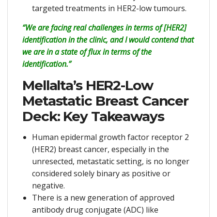
targeted treatments in HER2-low tumours.
“We are facing real challenges in terms of [HER2]
identification in the clinic, and I would contend that
we are in a state of flux in terms of the
identification.”
Mellalta’s HER2-Low
Metastatic Breast Cancer
Deck: Key Takeaways
Human epidermal growth factor receptor 2
(HER2) breast cancer, especially in the
unresected, metastatic setting, is no longer
considered solely binary as positive or
negative.
There is a new generation of approved
antibody drug conjugate (ADC) like