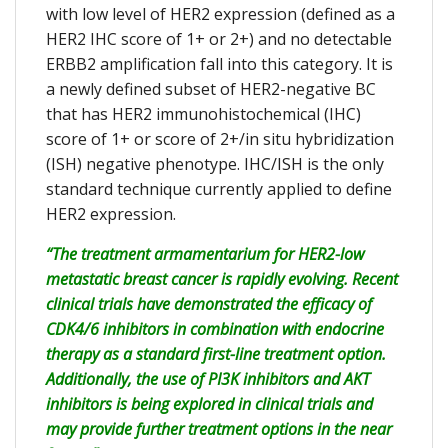
with low level of HER2 expression (defined as a
HER2 IHC score of 1+ or 2+) and no detectable
ERBB2 amplification fall into this category. It is
a newly defined subset of HER2-negative BC
that has HER2 immunohistochemical (IHC)
score of 1+ or score of 2+/in situ hybridization
(ISH) negative phenotype. IHC/ISH is the only
standard technique currently applied to define
HER2 expression.
“The treatment armamentarium for HER2-low
metastatic breast cancer is rapidly evolving. Recent
clinical trials have demonstrated the efficacy of
CDK4/6 inhibitors in combination with endocrine
therapy as a standard first-line treatment option.
Additionally, the use of PI3K inhibitors and AKT
inhibitors is being explored in clinical trials and
may provide further treatment options in the near