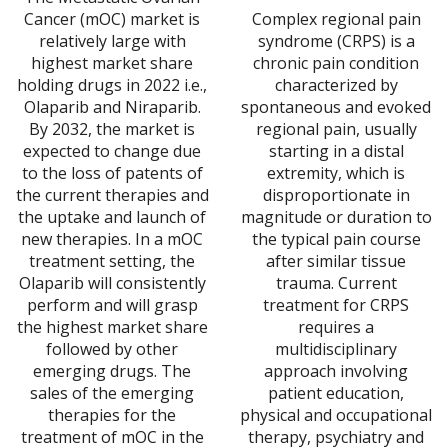
ran
$6,989.00
Cancer (mOC) market is
Complex regional pain
$6,
through
relatively large with
syndrome (CRPS) is a
thr
$20,967.00
highest market share
chronic pain condition
$20
holding drugs in 2022 i.e.,
characterized by
Olaparib and Niraparib.
spontaneous and evoked
By 2032, the market is
regional pain, usually
expected to change due
starting in a distal
to the loss of patents of
extremity, which is
the current therapies and
disproportionate in
the uptake and launch of
magnitude or duration to
new therapies. In a mOC
the typical pain course
treatment setting, the
after similar tissue
Olaparib will consistently
trauma. Current
perform and will grasp
treatment for CRPS
the highest market share
requires a
followed by other
multidisciplinary
emerging drugs. The
approach involving
sales of the emerging
patient education,
therapies for the
physical and occupational
treatment of mOC in the
therapy, psychiatry and