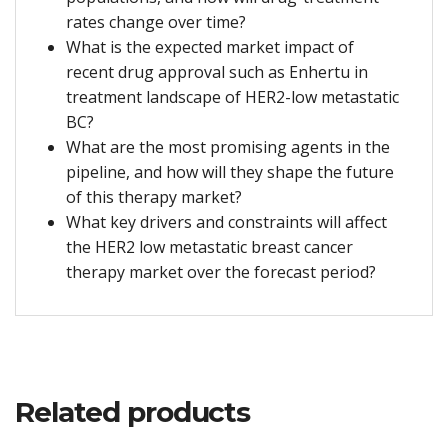
rates change over time?
What is the expected market impact of
recent drug approval such as Enhertu in
treatment landscape of HER2-low metastatic
BC?
What are the most promising agents in the
pipeline, and how will they shape the future
of this therapy market?
What key drivers and constraints will affect
the HER2 low metastatic breast cancer
therapy market over the forecast period?
Related products