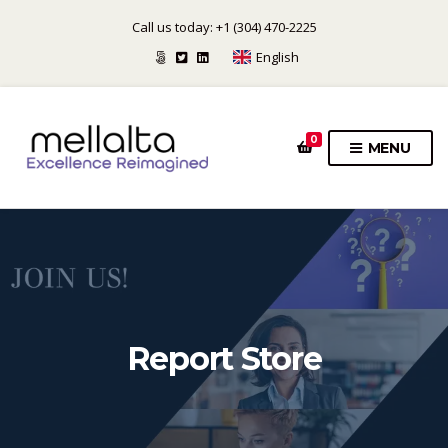
Call us today: +1 (304) 470-2225
English
0
MENU
Report Store