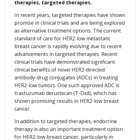
therapies, targeted therapies.
In recent years, targeted therapies have shown
promise in clinical trials and are being explored
as alternative treatment options. The current
standard of care for HER2-low metastatic
breast cancer is rapidly evolving due to recent
advancements in targeted therapies. Recent
clinical trials have demonstrated significant
clinical benefits of novel HER2-directed
antibody-drug conjugates (ADCs) in treating
HER2-low tumors. One such approved ADC is
trastuzumab deruxtecan (T-Dxd), which has
shown promising results in HER2-low breast
cancer.
In addition to targeted therapies, endocrine
therapy is also an important treatment option
for HER2-low breast cancer, particularly in