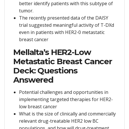
better identify patients with this subtype of
tumor.
The recently presented data of the DAISY
trial suggested meaningful activity of T-DXd
even in patients with HER2-0 metastatic
breast cancer
Mellalta’s HER2-Low
Metastatic Breast Cancer
Deck: Questions
Answered
Potential challenges and opportunities in
implementing targeted therapies for HER2-
low breast cancer
What is the size of clinically and commercially
relevant drug-treatable HER2 low BC
populations, and how will drug-treatment