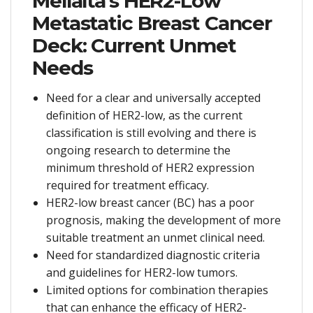
Mellalta’s HER2-Low
Metastatic Breast Cancer
Deck: Current Unmet
Needs
Need for a clear and universally accepted
definition of HER2-low, as the current
classification is still evolving and there is
ongoing research to determine the
minimum threshold of HER2 expression
required for treatment efficacy.
HER2-low breast cancer (BC) has a poor
prognosis, making the development of more
suitable treatment an unmet clinical need.
Need for standardized diagnostic criteria
and guidelines for HER2-low tumors.
Limited options for combination therapies
that can enhance the efficacy of HER2-