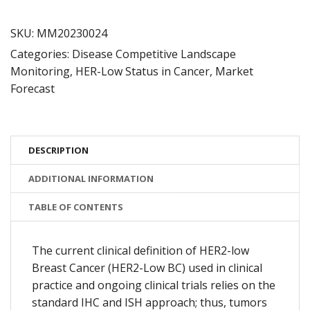
Deck
quantity
SKU:
MM20230024
Categories:
Disease Competitive Landscape
Monitoring
,
HER-Low Status in Cancer
,
Market
Forecast
DESCRIPTION
ADDITIONAL INFORMATION
TABLE OF CONTENTS
The current clinical definition of HER2-low
Breast Cancer (HER2-Low BC) used in clinical
practice and ongoing clinical trials relies on the
standard IHC and ISH approach; thus, tumors