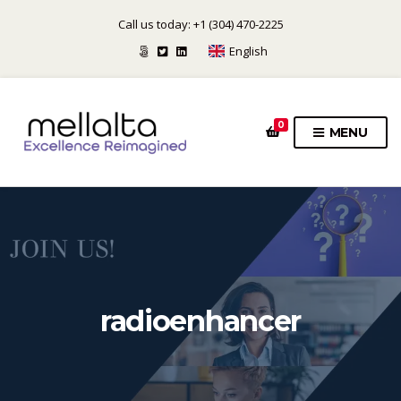
Call us today: +1 (304) 470-2225
English
0
MENU
radioenhancer