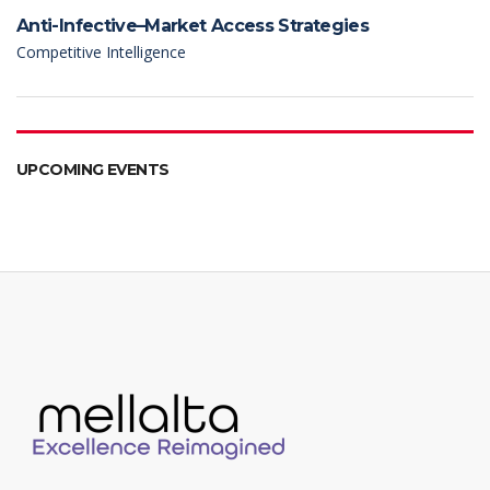
Anti-Infective–Market Access Strategies
Competitive Intelligence
UPCOMING EVENTS