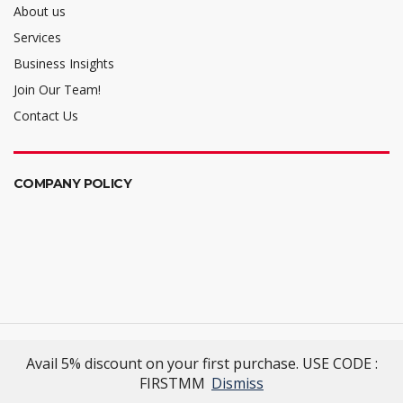
About us
Services
Business Insights
Join Our Team!
Contact Us
COMPANY POLICY
Mellalta Meets
- Excellence Reimagined
Avail 5% discount on your first purchase. USE CODE :
© 2022 Mellalta Meets. All Rights Reserved.
FIRSTMM
Dismiss