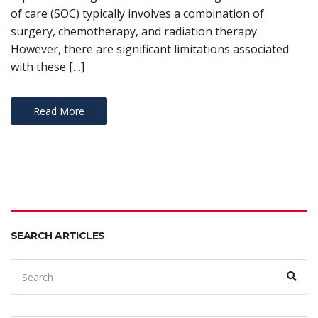
of care (SOC) typically involves a combination of
surgery, chemotherapy, and radiation therapy.
However, there are significant limitations associated
with these […]
Read More
SEARCH ARTICLES
Search
Sear
for: