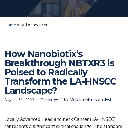
Home
»
radioenhancer
How Nanobiotix’s
Breakthrough NBTXR3 is
Poised to Radically
Transform the LA-HNSCC
Landscape?
August 31, 2023
Oncology
by
Mellalta Meets Analyst
Locally Advanced Head and neck Cancer (LA-HNSCC)
represents a significant clinical challenge. The standard