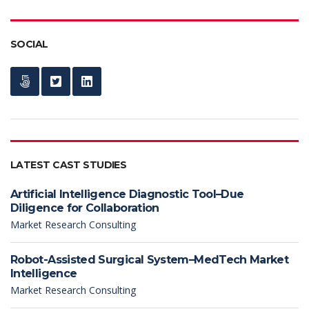
SOCIAL
LATEST CAST STUDIES
Artificial Intelligence Diagnostic Tool–Due
Diligence for Collaboration
Market Research Consulting
Robot-Assisted Surgical System–MedTech Market
Intelligence
Market Research Consulting