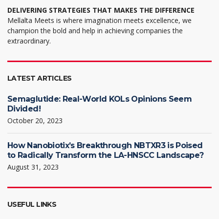
DELIVERING STRATEGIES THAT MAKES THE DIFFERENCE
Mellalta Meets is where imagination meets excellence, we
champion the bold and help in achieving companies the
extraordinary.
LATEST ARTICLES
Semaglutide: Real-World KOLs Opinions Seem
Divided!
October 20, 2023
How Nanobiotix’s Breakthrough NBTXR3 is Poised
to Radically Transform the LA-HNSCC Landscape?
August 31, 2023
USEFUL LINKS