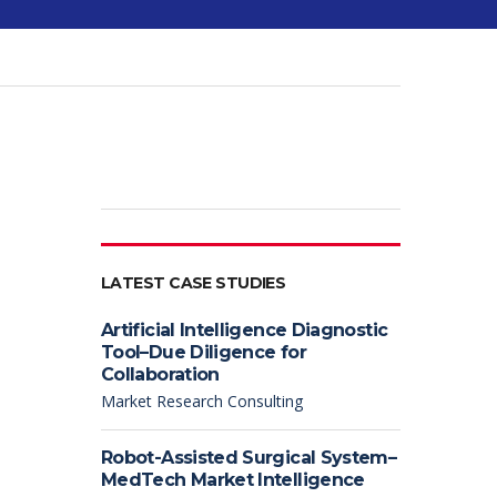
LATEST CASE STUDIES
Artificial Intelligence Diagnostic
Tool–Due Diligence for
Collaboration
Market Research Consulting
Robot-Assisted Surgical System–
MedTech Market Intelligence