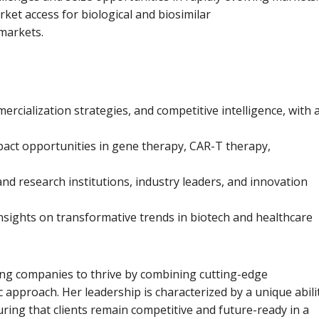
ket access for biological and biosimilar
 markets.
rcialization strategies, and competitive intelligence, with 
mpact opportunities in gene therapy, CAR-T therapy,
nd research institutions, industry leaders, and innovation
nsights on transformative trends in biotech and healthcare
ng companies to thrive by combining cutting-edge
c approach. Her leadership is characterized by a unique abili
uring that clients remain competitive and future-ready in a