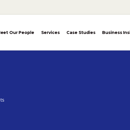
eet Our People
Services
Case Studies
Business Ins
ts