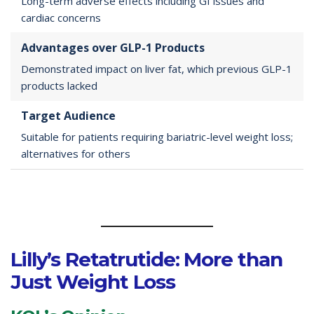
Long-term adverse effects including GI issues and
cardiac concerns
Advantages over GLP-1 Products
Demonstrated impact on liver fat, which previous GLP-1
products lacked
Target Audience
Suitable for patients requiring bariatric-level weight loss;
alternatives for others
Lilly’s Retatrutide: More than
Just Weight Loss