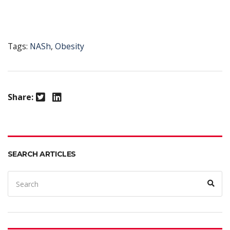
Tags:
NASh
,
Obesity
Twitter
LinkedIn
Share:
SEARCH ARTICLES
Search
Sear
for: