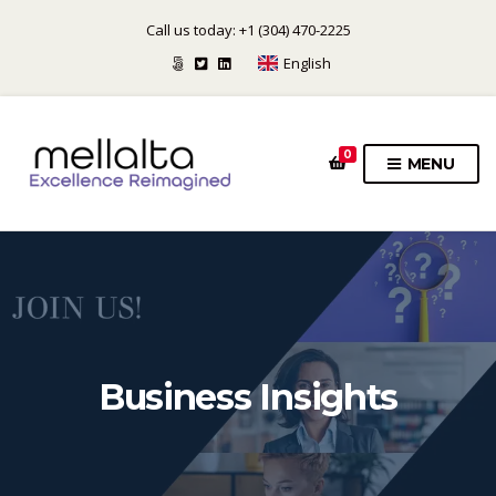
Call us today: +1 (304) 470-2225
English
0
MENU
Business Insights