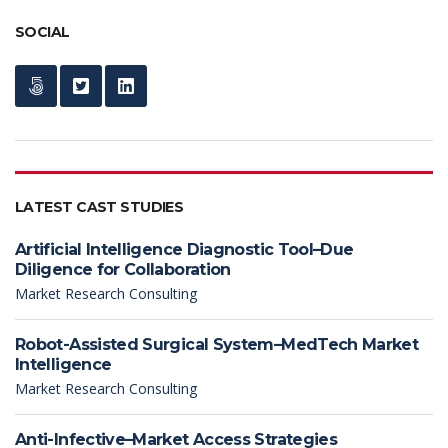
SOCIAL
LATEST CAST STUDIES
Artificial Intelligence Diagnostic Tool–Due
Diligence for Collaboration
Market Research Consulting
Robot-Assisted Surgical System–MedTech Market
Intelligence
Market Research Consulting
Anti-Infective–Market Access Strategies