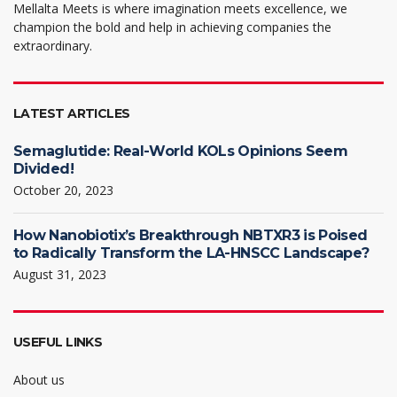
Mellalta Meets is where imagination meets excellence, we
champion the bold and help in achieving companies the
extraordinary.
LATEST ARTICLES
Semaglutide: Real-World KOLs Opinions Seem
Divided!
October 20, 2023
How Nanobiotix’s Breakthrough NBTXR3 is Poised
to Radically Transform the LA-HNSCC Landscape?
August 31, 2023
USEFUL LINKS
About us