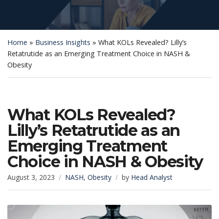
Home
»
Business Insights
»
What KOLs Revealed? Lilly’s
Retatrutide as an Emerging Treatment Choice in NASH &
Obesity
What KOLs Revealed?
Lilly’s Retatrutide as an
Emerging Treatment
Choice in NASH & Obesity
August 3, 2023
NASH
,
Obesity
by
Head Analyst