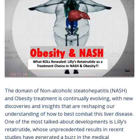
The domain of Non-alcoholic steatohepatitis (NASH)
and
Obesity
treatment is continually evolving, with new
discoveries and insights that are reshaping our
understanding of how to best combat this liver disease.
One of the most talked-about developments is Lilly’s
retatrutide, whose unprecedented results in recent
studies have generated a buzz in the medical