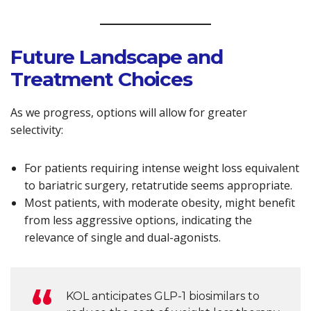
Future Landscape and
Treatment Choices
As we progress, options will allow for greater
selectivity:
For patients requiring intense weight loss equivalent
to bariatric surgery, retatrutide seems appropriate.
Most patients, with moderate obesity, might benefit
from less aggressive options, indicating the
relevance of single and dual-agonists.
KOL anticipates GLP-1 biosimilars to