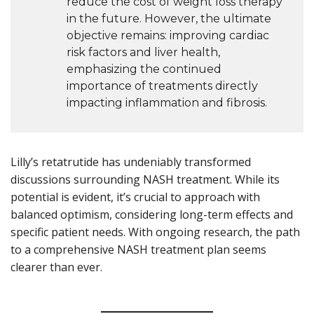
reduce the cost of weight loss therapy
in the future. However, the ultimate
objective remains: improving cardiac
risk factors and liver health,
emphasizing the continued
importance of treatments directly
impacting inflammation and fibrosis.
Lilly’s retatrutide has undeniably transformed
discussions surrounding NASH treatment. While its
potential is evident, it’s crucial to approach with
balanced optimism, considering long-term effects and
specific patient needs. With ongoing research, the path
to a comprehensive NASH treatment plan seems
clearer than ever.