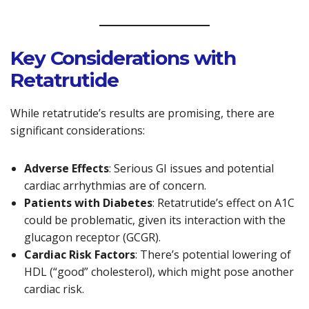
Key Considerations with
Retatrutide
While retatrutide’s results are promising, there are
significant considerations:
Adverse Effects
: Serious GI issues and potential
cardiac arrhythmias are of concern.
Patients with Diabetes
: Retatrutide’s effect on A1C
could be problematic, given its interaction with the
glucagon receptor (GCGR).
Cardiac Risk Factors
: There’s potential lowering of
HDL (“good” cholesterol), which might pose another
cardiac risk.