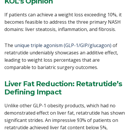
KOL’s Opinion
If patients can achieve a weight loss exceeding 10%, it
becomes feasible to address the three primary NASH
domains: liver steatosis, inflammation, and fibrosis.
The
unique triple agonism (GLP-1/GIP/glucagon)
of
retatrutide undeniably showcases an additive effect,
leading to weight loss percentages that are
comparable to bariatric surgery outcomes.
Liver Fat Reduction: Retatrutide’s
Defining Impact
Unlike other GLP-1 obesity products, which had no
demonstrated effect on liver fat, retatrutide has shown
significant strides. An impressive 93% of patients on
retatrutide achieved liver fat content below 5%,