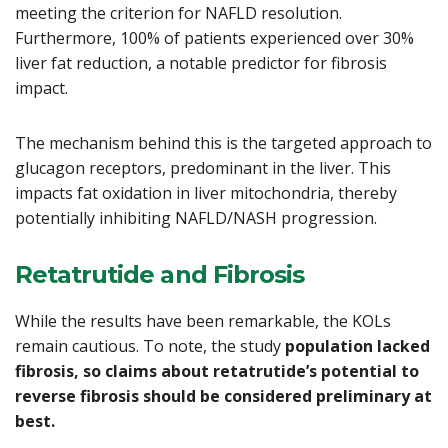
meeting the criterion for NAFLD resolution.
Furthermore, 100% of patients experienced over 30%
liver fat reduction, a notable predictor for fibrosis
impact.
The mechanism behind this is the targeted approach to
glucagon receptors, predominant in the liver. This
impacts fat oxidation in liver mitochondria, thereby
potentially inhibiting NAFLD/NASH progression.
Retatrutide and Fibrosis
While the results have been remarkable, the KOLs
remain cautious. To note, the study
population lacked
fibrosis, so claims about retatrutide’s potential to
reverse fibrosis should be considered preliminary at
best.