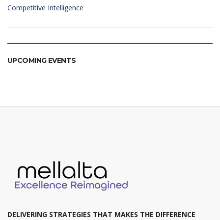
Competitive Intelligence
UPCOMING EVENTS
DELIVERING STRATEGIES THAT MAKES THE DIFFERENCE