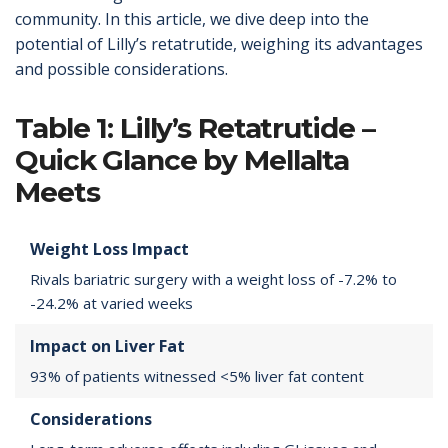
community. In this article, we dive deep into the
potential of Lilly’s retatrutide, weighing its advantages
and possible considerations.
Table 1: Lilly’s Retatrutide –
Quick Glance by Mellalta
Meets
Weight Loss Impact
Rivals bariatric surgery with a weight loss of -7.2% to
-24.2% at varied weeks
Impact on Liver Fat
93% of patients witnessed <5% liver fat content
Considerations