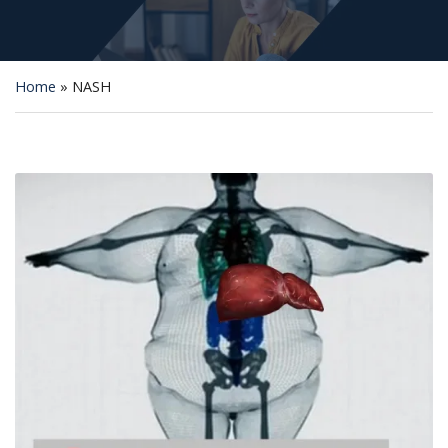
Home
»
NASH