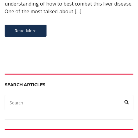
understanding of how to best combat this liver disease.
One of the most talked-about […]
Read More
SEARCH ARTICLES
Search
Sear
for: