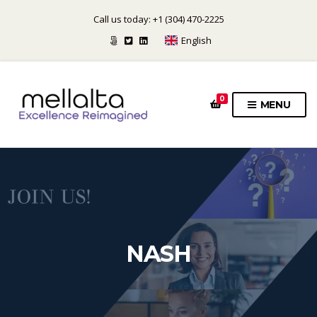
Call us today: +1 (304) 470-2225
English
0
MENU
NASH