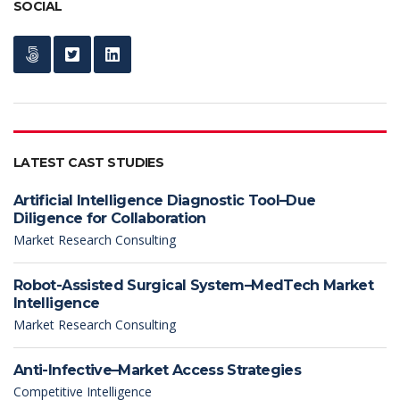
SOCIAL
LATEST CAST STUDIES
Artificial Intelligence Diagnostic Tool–Due
Diligence for Collaboration
Market Research Consulting
Robot-Assisted Surgical System–MedTech Market
Intelligence
Market Research Consulting
Anti-Infective–Market Access Strategies
Competitive Intelligence