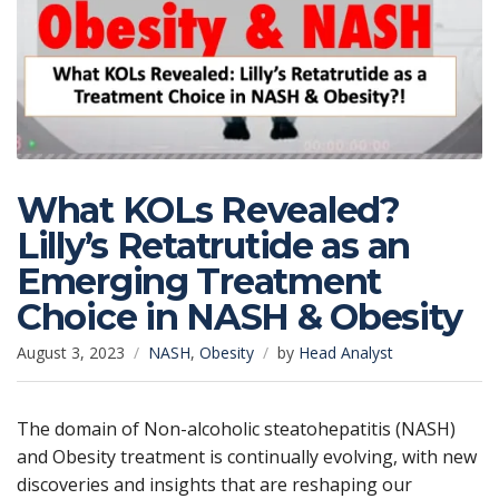
What KOLs Revealed?
Lilly’s Retatrutide as an
Emerging Treatment
Choice in NASH & Obesity
August 3, 2023
NASH
,
Obesity
by
Head Analyst
The domain of Non-alcoholic steatohepatitis (NASH)
and Obesity treatment is continually evolving, with new
discoveries and insights that are reshaping our