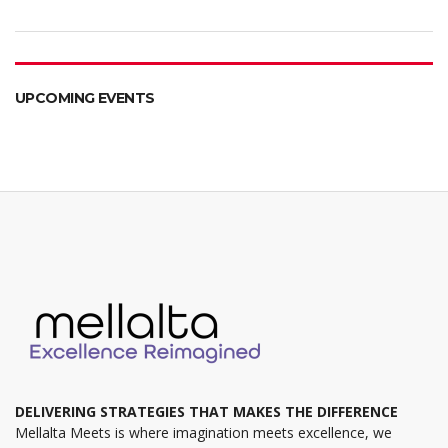
UPCOMING EVENTS
DELIVERING STRATEGIES THAT MAKES THE DIFFERENCE
Mellalta Meets is where imagination meets excellence, we