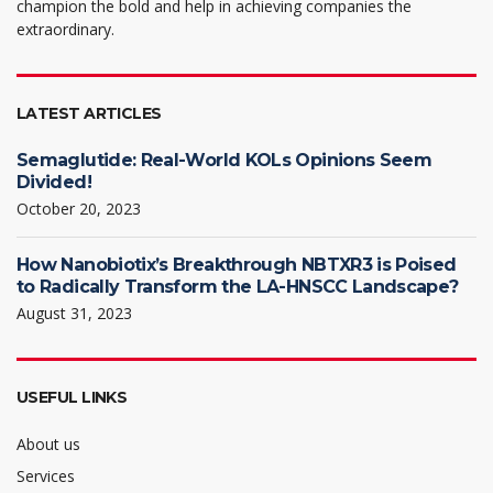
champion the bold and help in achieving companies the
extraordinary.
LATEST ARTICLES
Semaglutide: Real-World KOLs Opinions Seem
Divided!
October 20, 2023
How Nanobiotix’s Breakthrough NBTXR3 is Poised
to Radically Transform the LA-HNSCC Landscape?
August 31, 2023
USEFUL LINKS
About us
Services