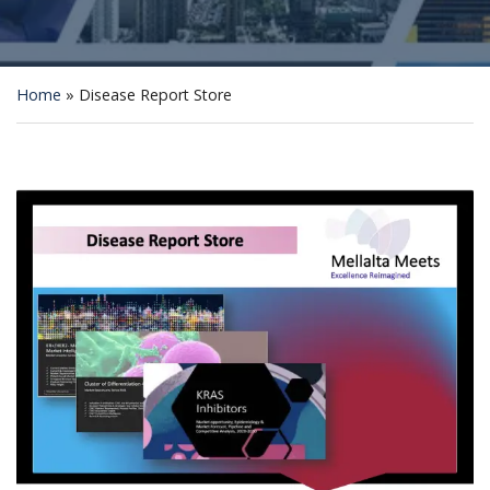
Home
»
Disease Report Store