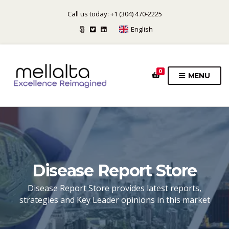
Call us today: +1 (304) 470-2225
English
0
MENU
Disease Report Store
Disease Report Store provides latest reports,
strategies and Key Leader opinions in this market