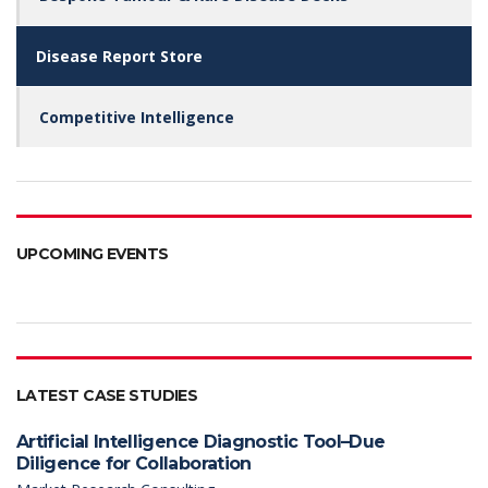
may
be
Disease Report Store
chosen
on
the
Competitive Intelligence
product
page
UPCOMING EVENTS
LATEST CASE STUDIES
Artificial Intelligence Diagnostic Tool–Due
Diligence for Collaboration