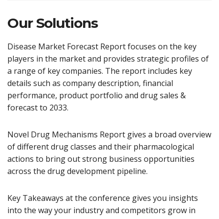
Our Solutions
Disease Market Forecast Report focuses on the key
players in the market and provides strategic profiles of
a range of key companies. The report includes key
details such as company description, financial
performance, product portfolio and drug sales &
forecast to 2033.
Novel Drug Mechanisms Report gives a broad overview
of different drug classes and their pharmacological
actions to bring out strong business opportunities
across the drug development pipeline.
Key Takeaways at the conference gives you insights
into the way your industry and competitors grow in