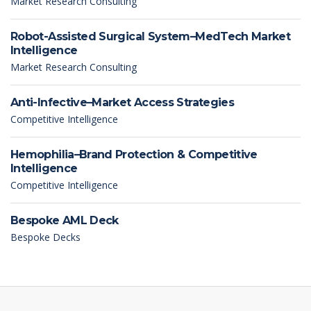
Market Research Consulting
Robot-Assisted Surgical System–MedTech Market
Intelligence
Market Research Consulting
Anti-Infective–Market Access Strategies
Competitive Intelligence
Hemophilia–Brand Protection & Competitive
Intelligence
Competitive Intelligence
Bespoke AML Deck
Bespoke Decks