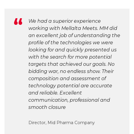
We had a superior experience
working with Mellalta Meets. MM did
an excellent job of understanding the
profile of the technologies we were
looking for and quickly presented us
with the search for more potential
targets that achieved our goals. No
bidding war, no endless show. Their
composition and assessment of
technology potential are accurate
and reliable. Excellent
communication, professional and
smooth closure
Director, Mid Pharma Company