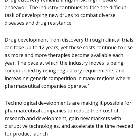
endeavor. The industry continues to face the difficult
task of developing new drugs to combat diverse
diseases and drug resistance.
Drug development from discovery through clinical trials
can take up to 12 years, yet these costs continue to rise
as more and more therapies become available each
year. The pace at which the industry moves is being
compounded by rising regulatory requirements and
increasing generic competition in many regions where
pharmaceutical companies operate. ‘
Technological developments are making it possible for
pharmaceutical companies to reduce their cost of
research and development, gain new markets with
disruptive technologies, and accelerate the time needed
for product launch