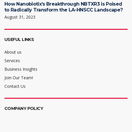
How Nanobiotix’s Breakthrough NBTXR3 is Poised
to Radically Transform the LA-HNSCC Landscape?
August 31, 2023
USEFUL LINKS
About us
Services
Business Insights
Join Our Team!
Contact Us
COMPANY POLICY