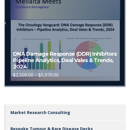
chosen
on
the
product
page
DNA Damage Response (DDR) Inhibitors
Pipeline Analytics, Deal Vales & Trends,
2024
Price
$
2,500.00
–
$
5,970.00
This
range:
$2,500.00
product
through
has
$5,970.00
multiple
variants.
Market Research Consulting
The
options
Bespoke Tumour & Rare Disease Decks