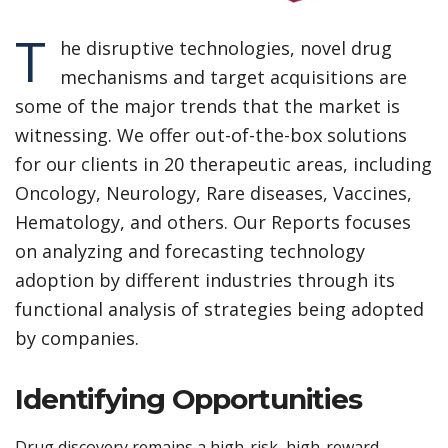
T
he disruptive technologies, novel drug
mechanisms and target acquisitions are
some of the major trends that the market is
witnessing. We offer out-of-the-box solutions
for our clients in 20 therapeutic areas, including
Oncology, Neurology, Rare diseases, Vaccines,
Hematology, and others. Our Reports focuses
on analyzing and forecasting technology
adoption by different industries through its
functional analysis of strategies being adopted
by companies.
Identifying Opportunities
Drug discovery remains a high-risk, high-reward