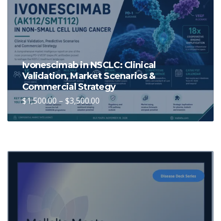
Ivonescimab in NSCLC: Clinical
Validation, Market Scenarios &
Commercial Strategy
Price
$
1,500.00
–
$
3,500.00
This
range:
$1,500.00
product
through
has
$3,500.00
multiple
variants.
The
options
may
be