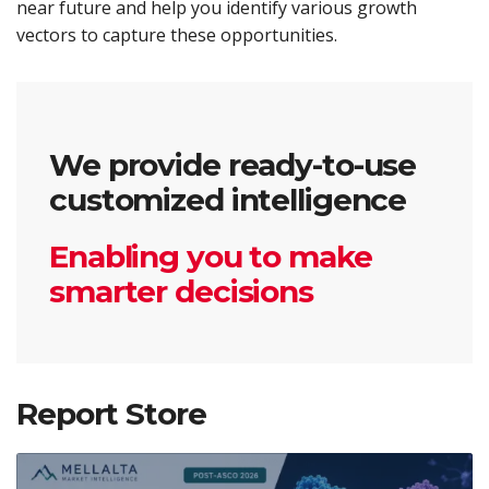
near future and help you identify various growth
vectors to capture these opportunities.
We provide ready-to-use
customized intelligence
Enabling you to make
smarter decisions
Report Store