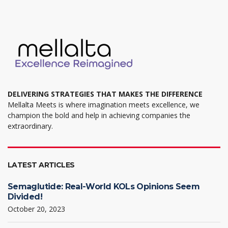
DELIVERING STRATEGIES THAT MAKES THE DIFFERENCE
Mellalta Meets is where imagination meets excellence, we
champion the bold and help in achieving companies the
extraordinary.
LATEST ARTICLES
Semaglutide: Real-World KOLs Opinions Seem
Divided!
October 20, 2023